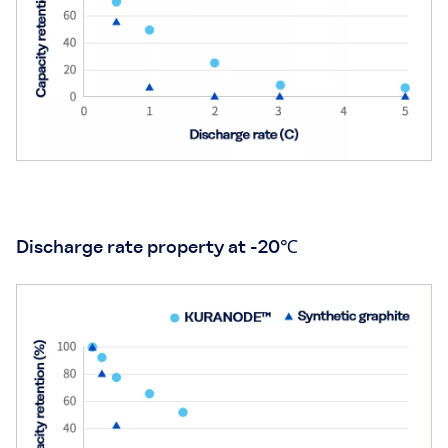
Discharge rate property at -20℃