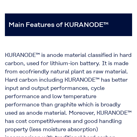
Main Features of KURANODE™
KURANODE™ is anode material classified in hard
carbon, used for lithium-ion battery. It is made
from ecofriendly natural plant as raw material.
Hard carbon including KURANODE™ has better
input and output performances, cycle
performance and low temperature
performance than graphite which is broadly
used as anode material. Moreover, KURANODE™
has cost competitiveness and good handling
property (less moisture absorption)