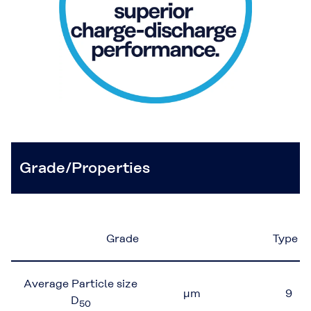
Grade/Properties
Grade
Type 1
Average Particle size
μm
9
D
50