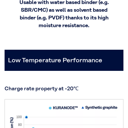
Usable with water based binder (e.g.
SBR/CMC) as well as solvent based
binder (e.g. PVDF) thanks to its high
moisture resistance.
Low Temperature Performance
Charge rate property at -20℃