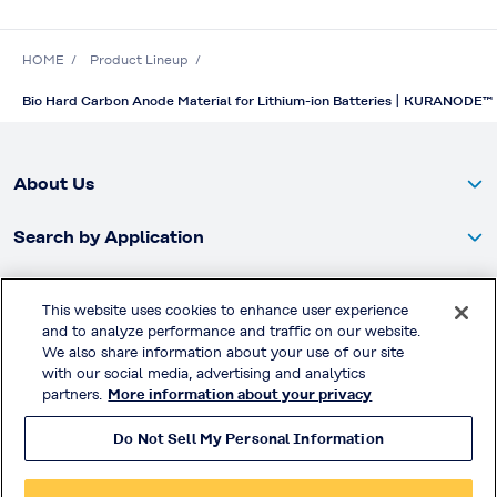
HOME
Product Lineup
Bio Hard Carbon Anode Material for Lithium-ion Batteries | KURANODE™
About Us
Search by Application
Products
This website uses cookies to enhance user experience
and to analyze performance and traffic on our website.
Global Website
We also share information about your use of our site
with our social media, advertising and analytics
partners.
More information about your privacy
Brochures / Case Studies
Do Not Sell My Personal Information
SDS