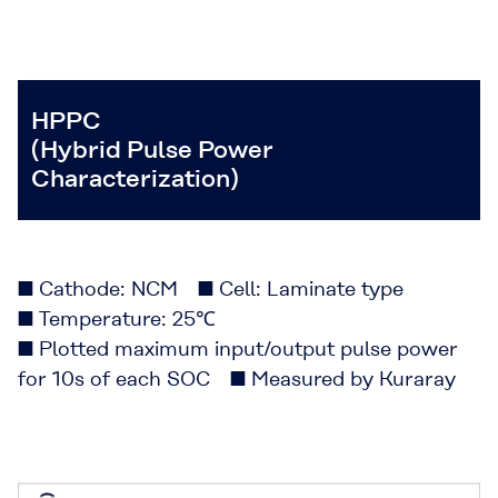
HPPC
(Hybrid Pulse Power
Characterization)
■ Cathode: NCM ■ Cell: Laminate type
■ Temperature: 25℃
■ Plotted maximum input/output pulse power
for 10s of each SOC ■ Measured by Kuraray