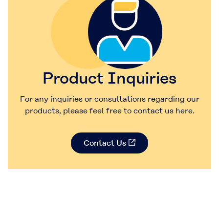
Product Inquiries
For any inquiries or consultations regarding our
products, please feel free to contact us here.
Contact Us