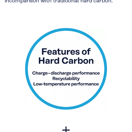
incomparison with traditional hard carbon.