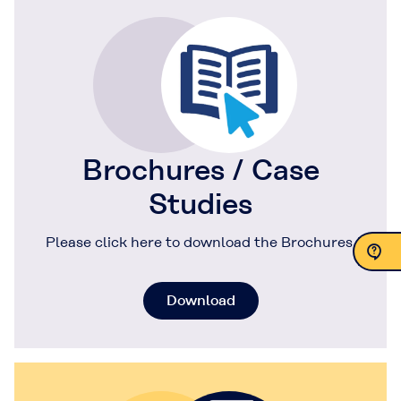
Brochures / Case
Studies
Please click here to download the Brochures.
Contact Us
Download