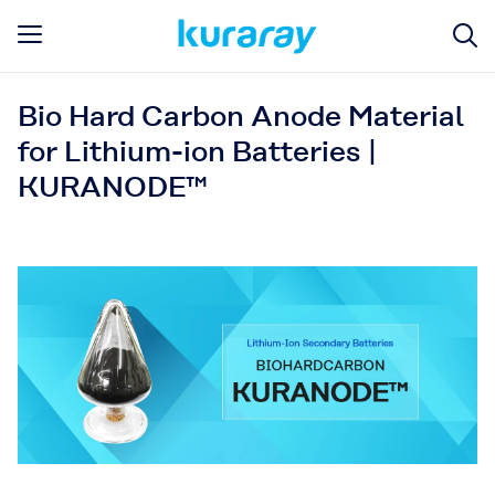
Bio Hard Carbon Anode Material
for Lithium-ion Batteries |
KURANODE™