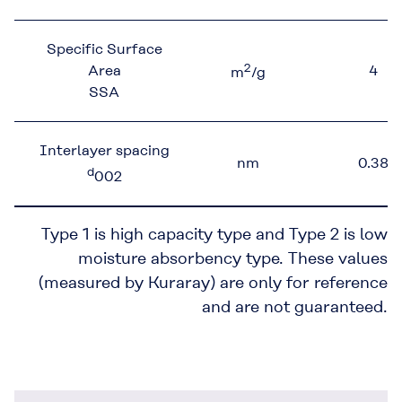
Specific Surface
2
Area
4
m
/g
SSA
Interlayer spacing
nm
0.38
d
002
Type 1 is high capacity type and Type 2 is low
moisture absorbency type. These values
(measured by Kuraray) are only for reference
and are not guaranteed.