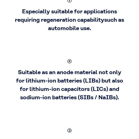
①
Especially suitable for applications
requiring regeneration capabilitysuch as
automobile use.
②
Suitable as an anode material not only
for lithium-ion batteries (LIBs) but also
for lithium-ion capacitors (LICs) and
sodium-ion batteries (SIBs / NaIBs).
③